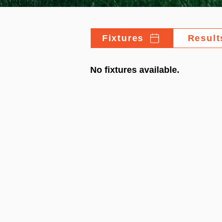
Fixtures
Result
No fixtures available.