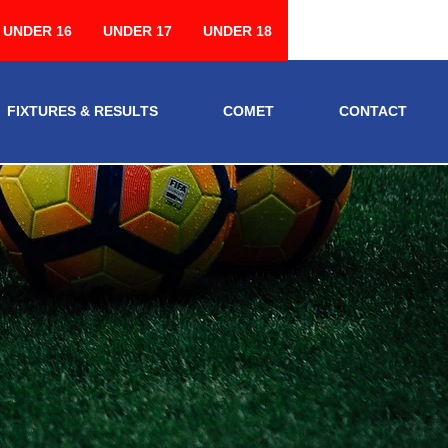
UNDER 16
UNDER 17
UNDER 18
FIXTURES & RESULTS
COMET
CONTACT