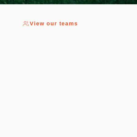
View our teams