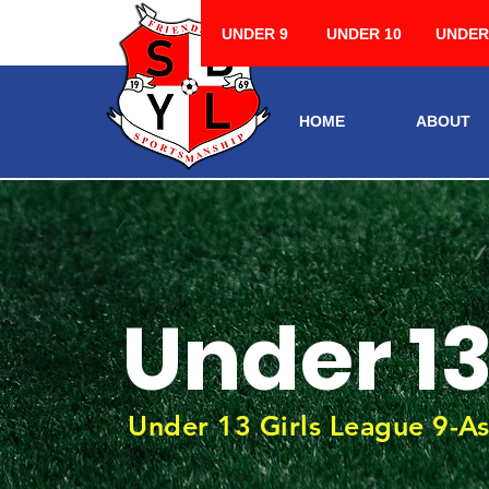
UNDER 9
UNDER 10
UNDER
HOME
ABOUT
Under 1
Under 13 Girls League 9-A