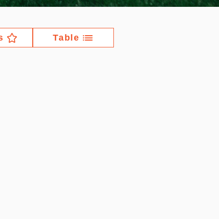
s
Table