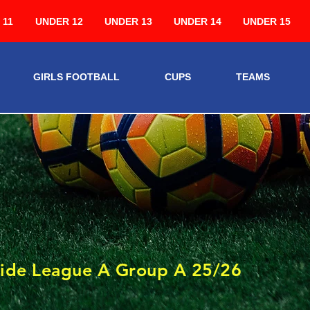
 11
UNDER 12
UNDER 13
UNDER 14
UNDER 15
GIRLS FOOTBALL
CUPS
TEAMS
3
side League A Group A 25/26