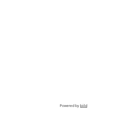
Powered by
biild