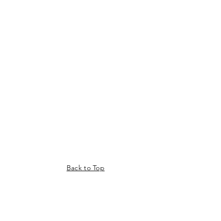
Back to Top