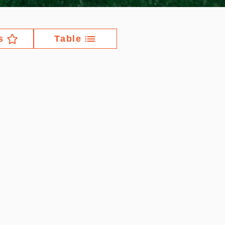
s
Table