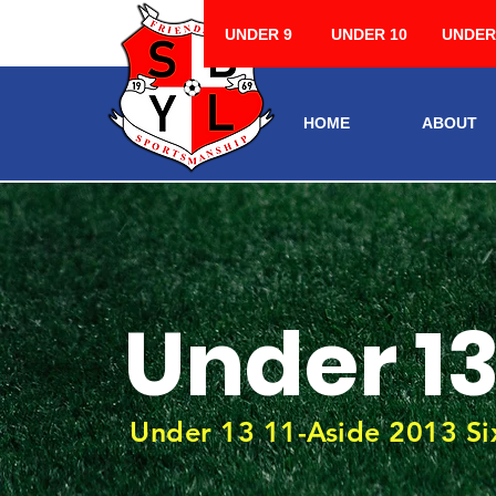
UNDER 9
UNDER 10
UNDER
HOME
ABOUT
Under 1
Under 13 11-Aside 2013 Si