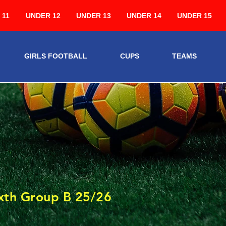
 11
UNDER 12
UNDER 13
UNDER 14
UNDER 15
GIRLS FOOTBALL
CUPS
TEAMS
3
xth Group B 25/26