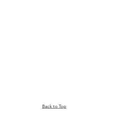
Back to Top