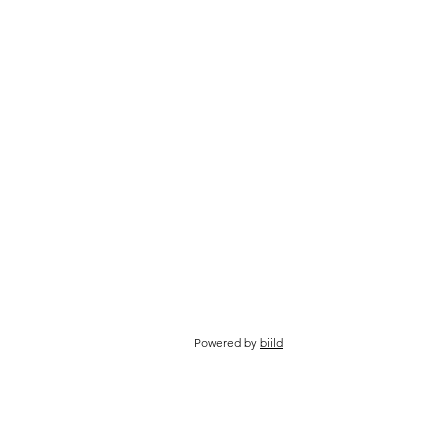
Powered by
biild