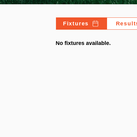
Fixtures
Result
No fixtures available.