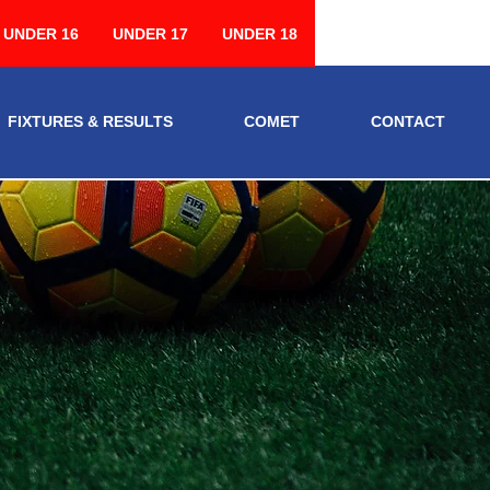
UNDER 16
UNDER 17
UNDER 18
FIXTURES & RESULTS
COMET
CONTACT