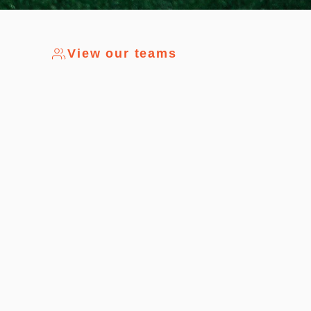
View our teams