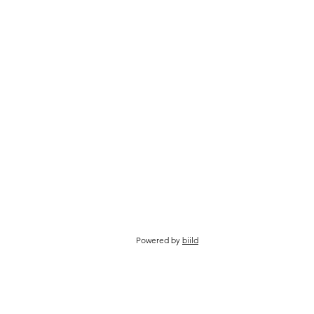
Powered by
biild