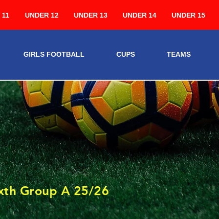
 11
UNDER 12
UNDER 13
UNDER 14
UNDER 15
GIRLS FOOTBALL
CUPS
TEAMS
3
xth Group A 25/26