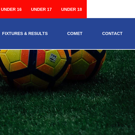
UNDER 16
UNDER 17
UNDER 18
FIXTURES & RESULTS
COMET
CONTACT