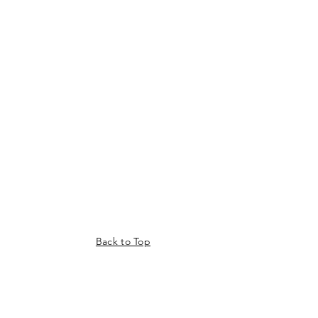
Back to Top