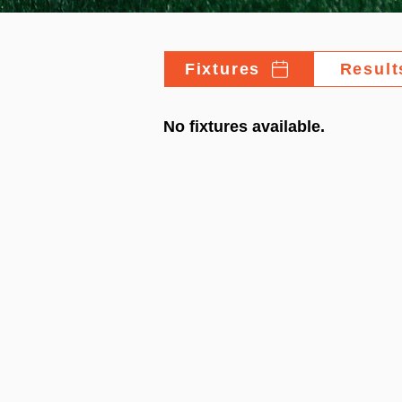
Fixtures
Result
No fixtures available.