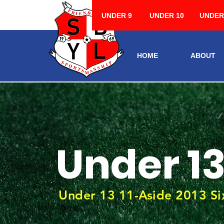
UNDER 9
UNDER 10
UNDER
HOME
ABOUT
Under 1
Under 13 11-Aside 2013 Si