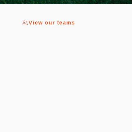
View our teams