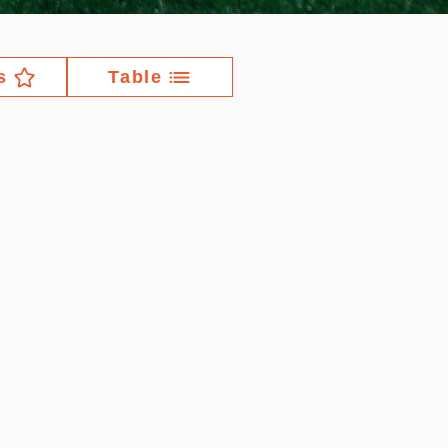
s
Table