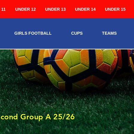
 11
UNDER 12
UNDER 13
UNDER 14
UNDER 15
GIRLS FOOTBALL
CUPS
TEAMS
3
econd Group A 25/26