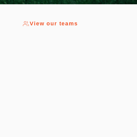
View our teams