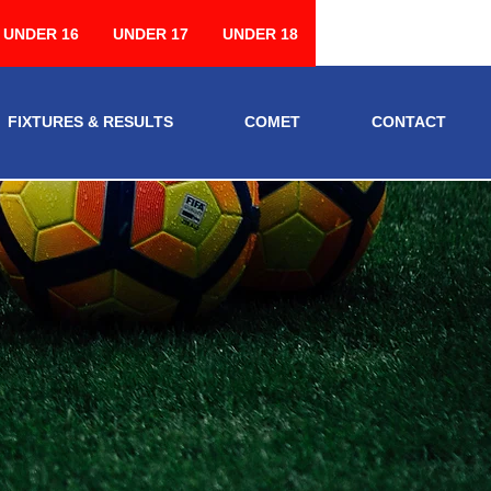
UNDER 16
UNDER 17
UNDER 18
FIXTURES & RESULTS
COMET
CONTACT