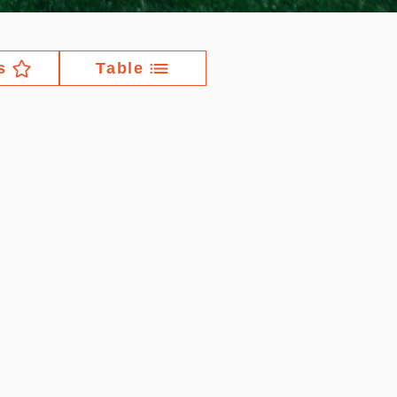
s
Table