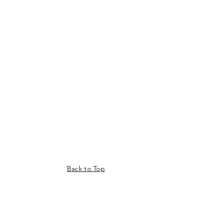
Back to Top