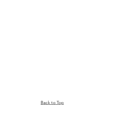
Back to Top