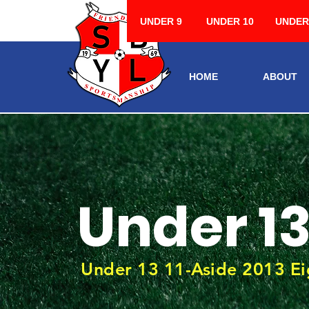
UNDER 9
UNDER 10
UNDER
HOME
ABOUT
Under 1
Under 13 11-Aside 2013 E