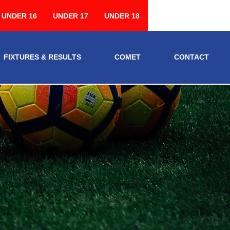
UNDER 16
UNDER 17
UNDER 18
FIXTURES & RESULTS
COMET
CONTACT