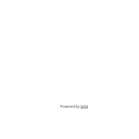
Powered by
biild