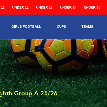
 11
UNDER 12
UNDER 13
UNDER 14
UNDER 15
GIRLS FOOTBALL
CUPS
TEAMS
3
ighth Group A 25/26