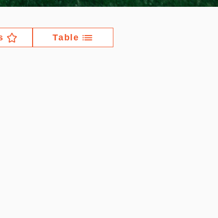
s
Table