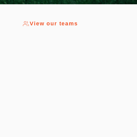
View our teams