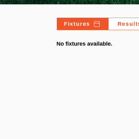
Fixtures
Result
No fixtures available.