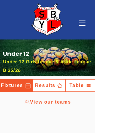
Under 12
Under 12 Girls League 9-Aside League
B 25/26
Fixtures
Results
Table
View our teams