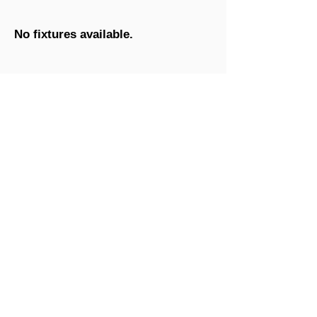
No fixtures available.