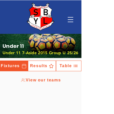
Under 11
Under 11 7-Aside 2015 Group U 25/26
Fixtures
Results
Table
View our teams