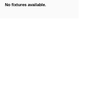
No fixtures available.