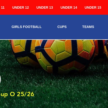
 11
UNDER 12
UNDER 13
UNDER 14
UNDER 15
GIRLS FOOTBALL
CUPS
TEAMS
0
oup O 25/26