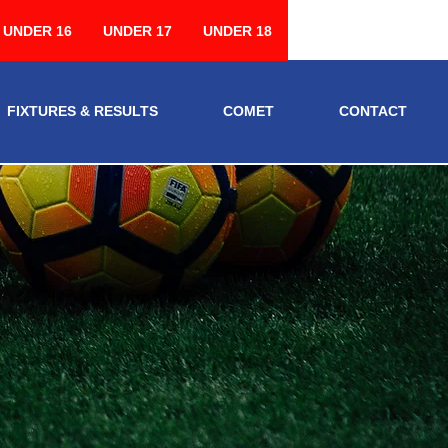
UNDER 16
UNDER 17
UNDER 18
FIXTURES & RESULTS
COMET
CONTACT