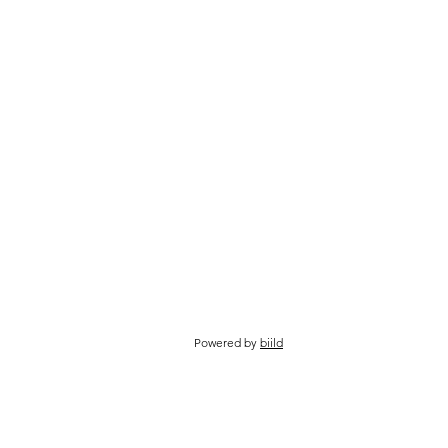
Powered by
biild