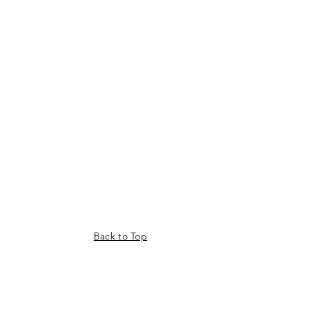
Back to Top