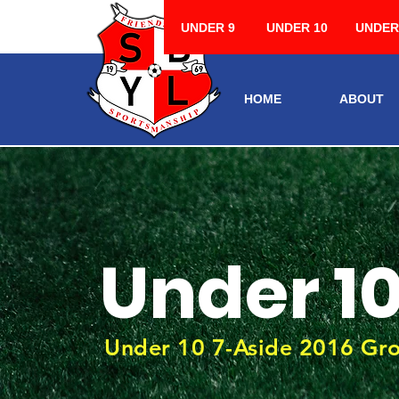
UNDER 9
UNDER 10
UNDER
HOME
ABOUT
Under 1
Under 10 7-Aside 2016 Gr