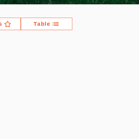
s
Table