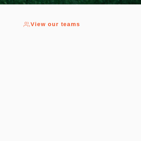
View our teams