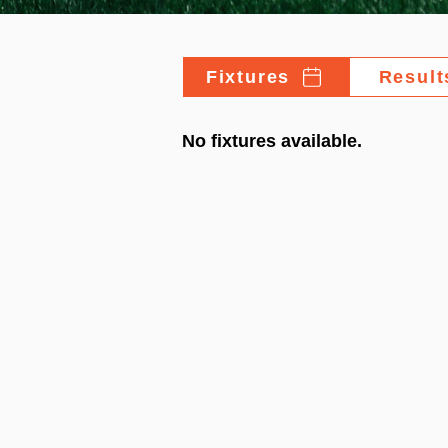
Fixtures
Result
No fixtures available.