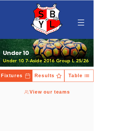
Under 10
Under 10 7-Aside 2016 Group L 25/26
Fixtures
Results
Table
View our teams