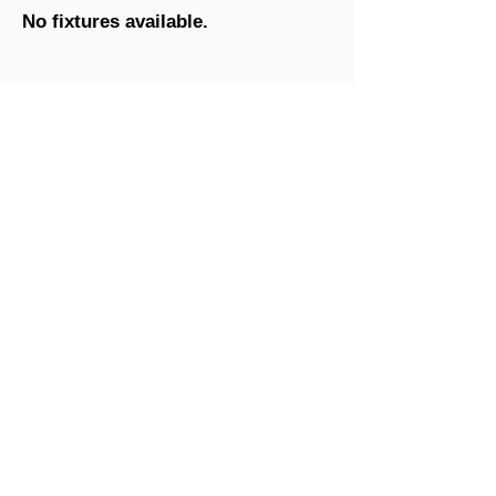
No fixtures available.