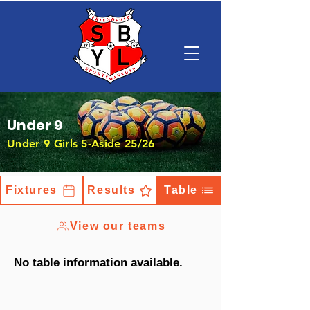
Under 9
Under 9 Girls 5-Aside 25/26
Fixtures
Results
Table
View our teams
No table information available.