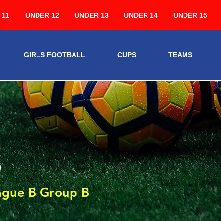
 11
UNDER 12
UNDER 13
UNDER 14
UNDER 15
GIRLS FOOTBALL
CUPS
TEAMS
8
eague B Group B