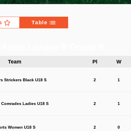
s
Table
1-Aside League B Group B
Team
Pl
W
s Strickers Black U18 S
2
1
e Comrades Ladies U18 S
2
1
orts Women U18 S
2
0