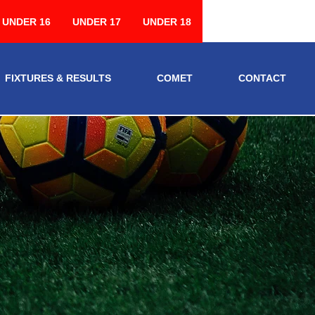
UNDER 16
UNDER 17
UNDER 18
FIXTURES & RESULTS
COMET
CONTACT