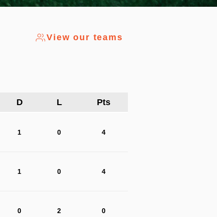
View our teams
D
L
Pts
1
0
4
1
0
4
0
2
0