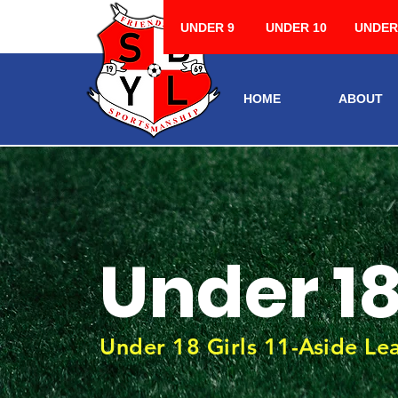
UNDER 9
UNDER 10
UNDER
HOME
ABOUT
Under 1
Under 18 Girls 11-Aside L