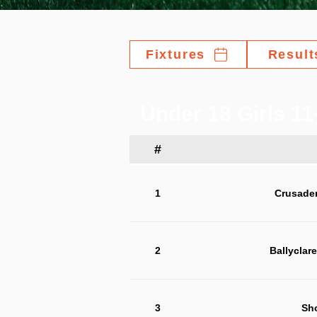
Fixtures
Result
Under 18 Girls 1
#
1
Crusader
2
Ballyclar
3
Sh