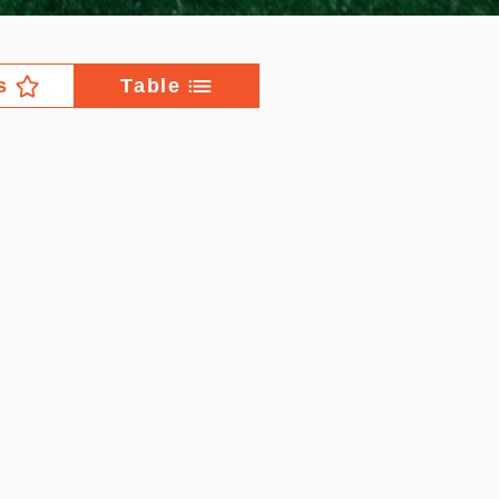
s
Table