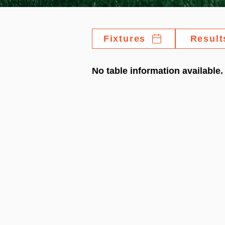
Fixtures
Result
No table information available.