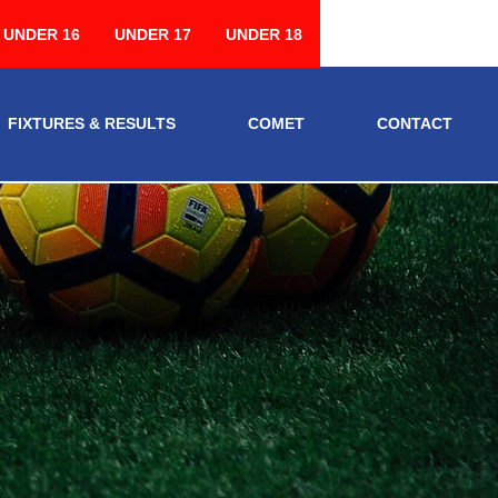
UNDER 16
UNDER 17
UNDER 18
FIXTURES & RESULTS
COMET
CONTACT