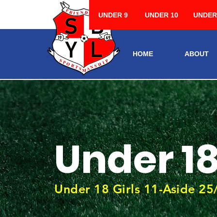
UNDER 9
UNDER 10
UNDER
HOME
ABOUT
Under 1
Under 18 Girls 11-Aside 25