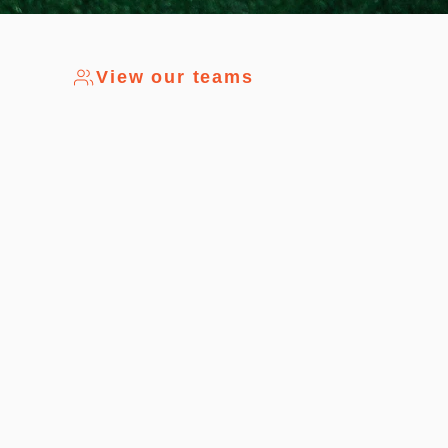
View our teams