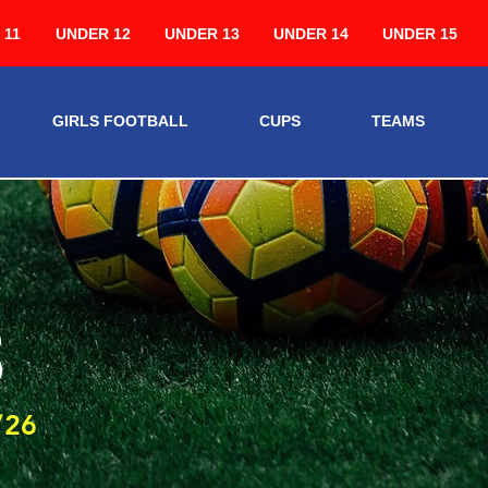
 11
UNDER 12
UNDER 13
UNDER 14
UNDER 15
GIRLS FOOTBALL
CUPS
TEAMS
8
/26