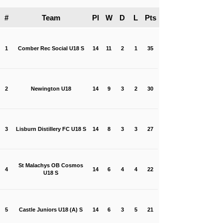
#
Team
Pl
W
D
L
Pts
1
Comber Rec Social U18 S
14
11
2
1
35
2
Newington U18
14
9
3
2
30
3
Lisburn Distillery FC U18 S
14
8
3
3
27
St Malachys OB Cosmos
4
14
6
4
4
22
U18 S
5
Castle Juniors U18 (A) S
14
6
3
5
21