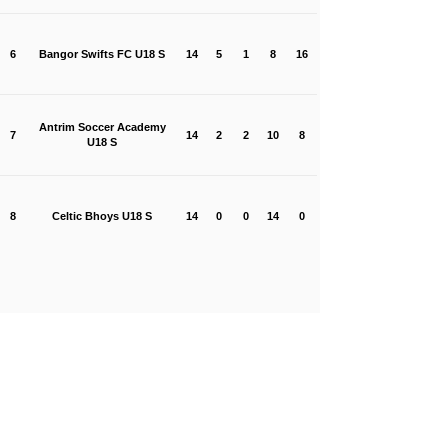
6
Bangor Swifts FC U18 S
14
5
1
8
16
Antrim Soccer Academy
7
14
2
2
10
8
U18 S
8
Celtic Bhoys U18 S
14
0
0
14
0