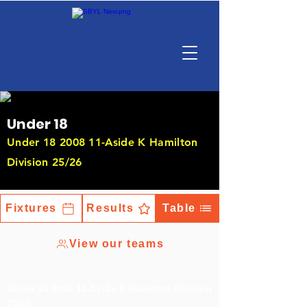
Under 18
Under
18 2008 11
-Aside K Hamilton
Division 25/26
Fixtures
Results
Table
View our teams
Under
18 2008 11
-Aside K Hamilton Division
25/26