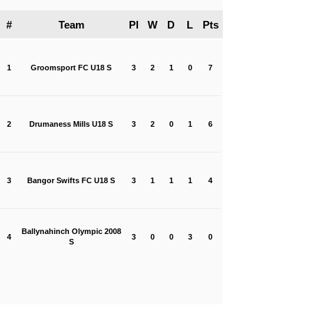
#
Team
Pl
W
D
L
Pts
1
Groomsport FC U18 S
3
2
1
0
7
2
Drumaness Mills U18 S
3
2
0
1
6
3
Bangor Swifts FC U18 S
3
1
1
1
4
Ballynahinch Olympic 2008
4
3
0
0
3
0
S