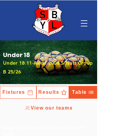
Under 18
Under 18 11-Aside 2008 S Nutt Group
B 25/26
Fixtures
Results
Table
View our teams
Under 18 11-Aside 2008 S Nutt Group B
25/26