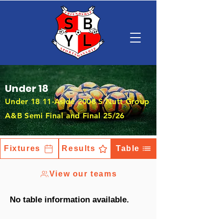
Under 18
Under 18 11-Aside 2008 S Nutt Group
A&B Semi Final and Final 25/26
Fixtures
Results
Table
View our teams
No table information available.