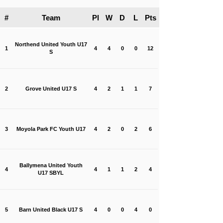
#
Team
Pl
W
D
L
Pts
Northend United Youth U17
1
4
4
0
0
12
S
2
Grove United U17 S
4
2
1
1
7
3
Moyola Park FC Youth U17
4
2
0
2
6
Ballymena United Youth
4
4
1
1
2
4
U17 SBYL
5
Barn United Black U17 S
4
0
0
4
0