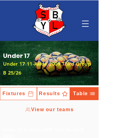
Under 17
Under 17 11-Aside 2009 Third Group
B 25/26
Fixtures
Results
Table
View our teams
Under 17 11-Aside 2009 Third Group B
25/26