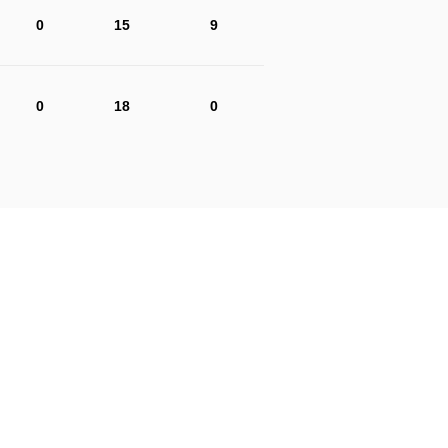
0
15
9
0
18
0