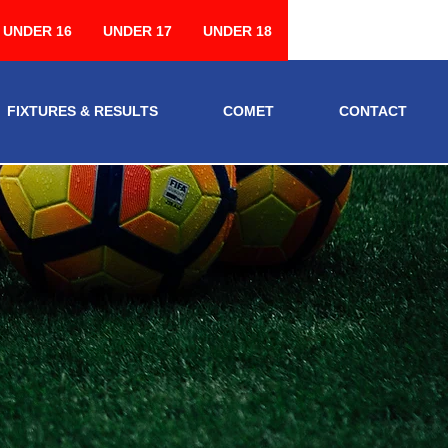
UNDER 16
UNDER 17
UNDER 18
FIXTURES & RESULTS
COMET
CONTACT