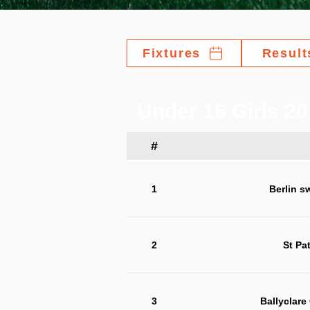
Fixtures
Result
Under 16 Girls 20
#
1
Berlin sw
2
St Pa
3
Ballyclare