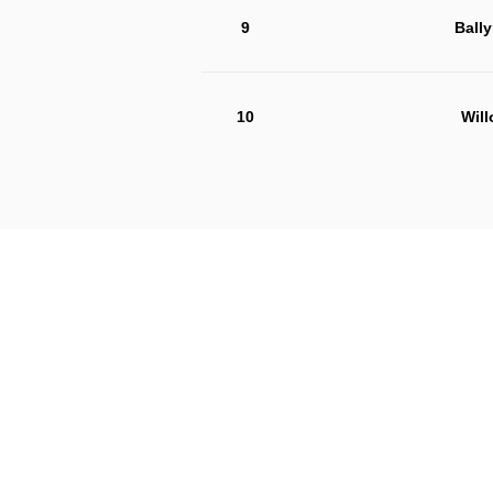
9
Ball
10
Will