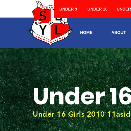
UNDER 9
UNDER 10
UNDER
HOME
ABOUT
Under 1
Under 16 Girls 2010 11asid