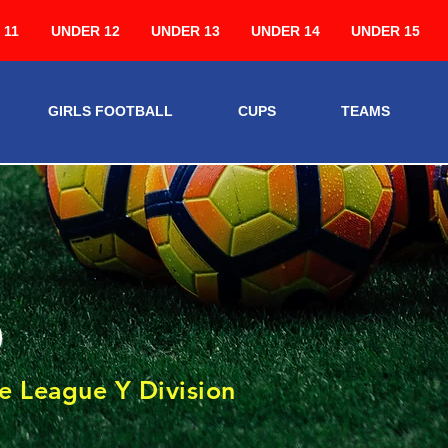
 11
UNDER 12
UNDER 13
UNDER 14
UNDER 15
GIRLS FOOTBALL
CUPS
TEAMS
6
e League Y Division