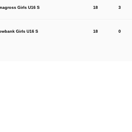
ynagross Girls U16 S
18
3
owbank Girls U16 S
18
0