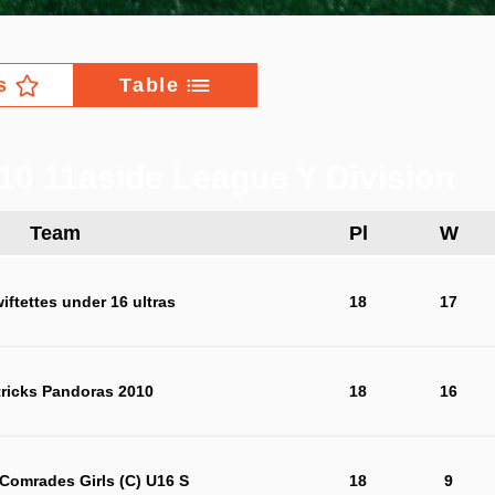
s
Table
10 11aside League Y Division
Team
Pl
W
iftettes under 16 ultras
18
17
tricks Pandoras 2010
18
16
 Comrades Girls (C) U16 S
18
9