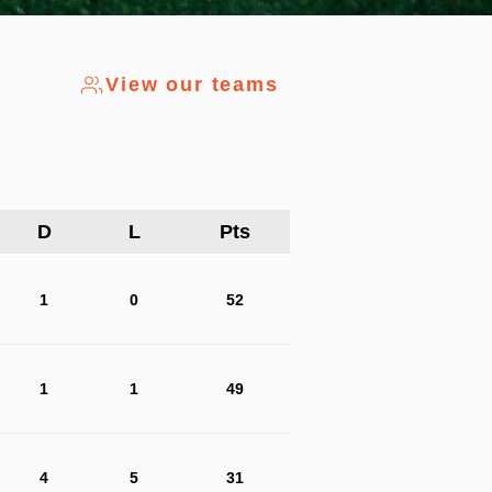
View our teams
D
L
Pts
1
0
52
1
1
49
4
5
31