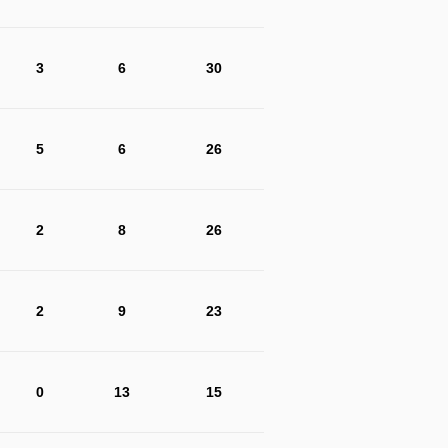
3
6
30
5
6
26
2
8
26
2
9
23
0
13
15