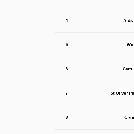
4
Ards 
5
Woo
6
Carni
7
St Oliver P
8
Crum