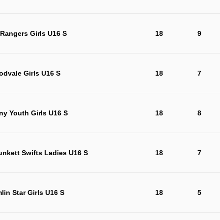
Rangers Girls U16 S
18
9
dvale Girls U16 S
18
7
ny Youth Girls U16 S
18
8
lunkett Swifts Ladies U16 S
18
7
lin Star Girls U16 S
18
5