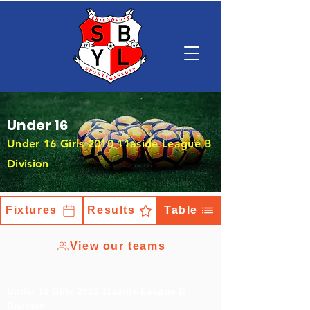
Under 16
Under 16 Girls 2010 11aside League B
Division
Fixtures
Results
Table
View our teams
Under 16 Girls 2010 11aside League B
Division