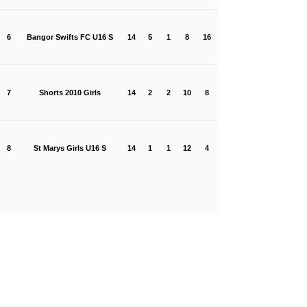
6
Bangor Swifts FC U16 S
14
5
1
8
16
7
Shorts 2010 Girls
14
2
2
10
8
8
St Marys Girls U16 S
14
1
1
12
4