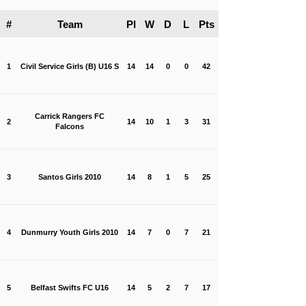
#
Team
Pl
W
D
L
Pts
1
Civil Service Girls (B) U16 S
14
14
0
0
42
Carrick Rangers FC
2
14
10
1
3
31
Falcons
3
Santos Girls 2010
14
8
1
5
25
4
Dunmurry Youth Girls 2010
14
7
0
7
21
5
Belfast Swifts FC U16
14
5
2
7
17