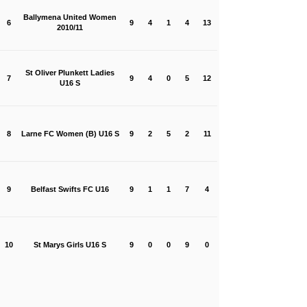
Ballymena United Women
6
9
4
1
4
13
2010/11
St Oliver Plunkett Ladies
7
9
4
0
5
12
U16 S
8
Larne FC Women (B) U16 S
9
2
5
2
11
9
Belfast Swifts FC U16
9
1
1
7
4
10
St Marys Girls U16 S
9
0
0
9
0