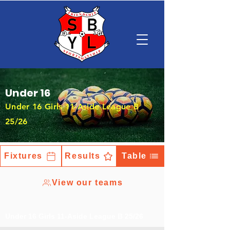
Under 16
Under 16 Girls 11-Aside League B
25/26
Fixtures
Results
Table
View our teams
Under 16 Girls 11-Aside League B 25/26