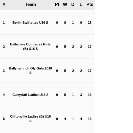
#
Team
Pl
W
D
L
Pts
1
Berlin Swiftettes U16 S
9
8
1
0
25
Ballyclare Comrades Girls
2
9
5
2
2
17
(B) U16 S
Ballynahinch Oly Girls 2010
3
9
5
2
2
17
S
4
Carryduff Ladies U16 S
9
5
1
3
16
Cliftonville Ladies (B) U16
5
9
4
1
4
13
S