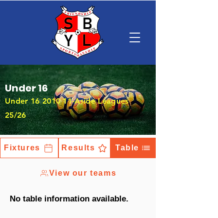
Under 16
Under
16 2010 11
-Aside Leagues
25/26
Fixtures
Results
Table
View our teams
No table information available.