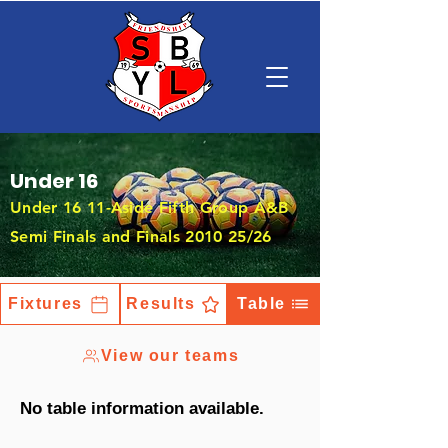
Under 16
Under 16 11-Aside Fifth Group A&B
Semi Finals and Finals 2010 25/26
Fixtures
Results
Table
View our teams
No table information available.