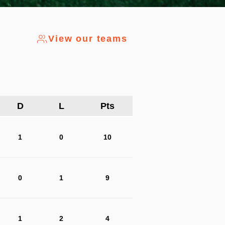
View our teams
D
L
Pts
1
0
10
0
1
9
1
2
4