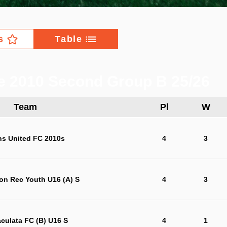
s
Table
e 2010 Second Group B 25/26
Team
Pl
W
ns United FC 2010s
4
3
on Rec Youth U16 (A) S
4
3
culata FC (B) U16 S
4
1