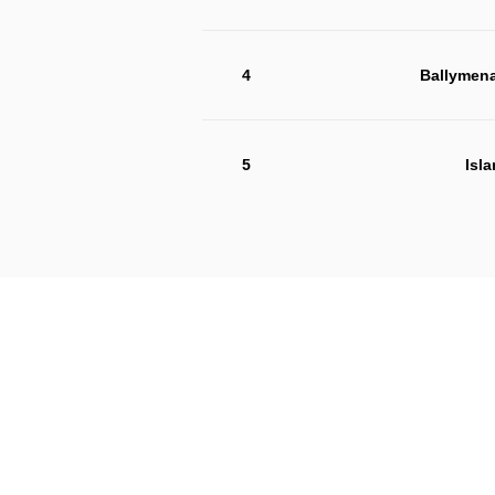
4
Ballymen
5
Isl