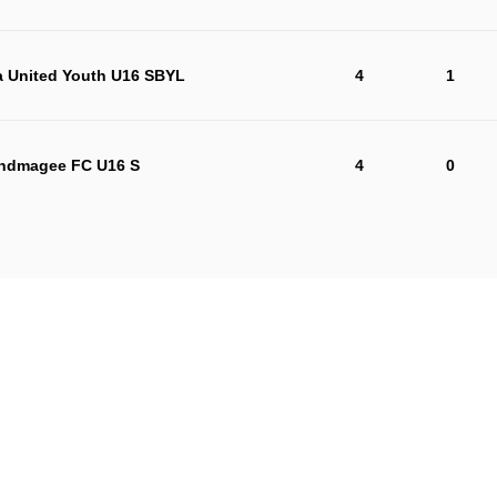
a United Youth U16 SBYL
4
1
andmagee FC U16 S
4
0