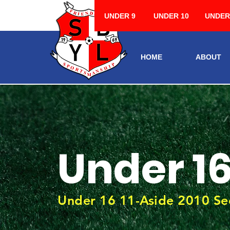
UNDER 9
UNDER 10
UNDER
HOME
ABOUT
Under 1
Under 16 11-Aside 2010 S