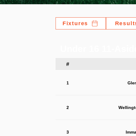
Fixtures
Result
Under 16 11-Asid
#
1
Gle
2
Wellingt
3
Imma