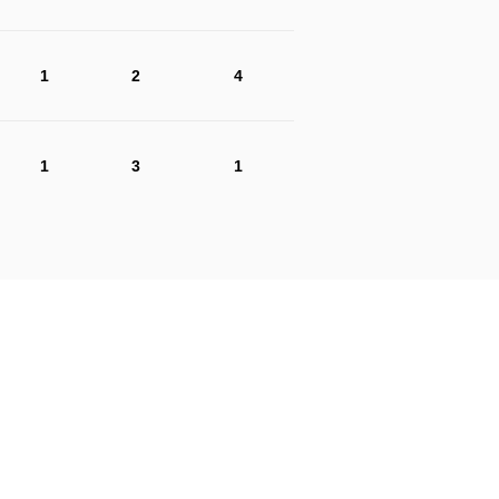
1
2
4
1
3
1