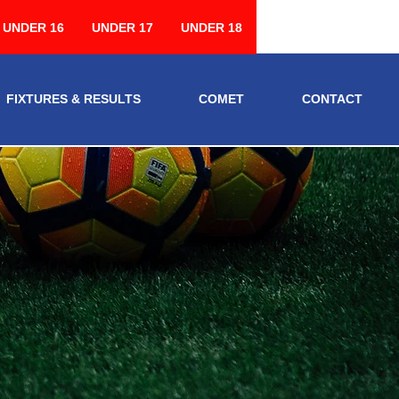
UNDER 16
UNDER 17
UNDER 18
FIXTURES & RESULTS
COMET
CONTACT