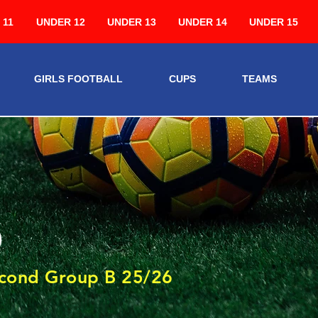
 11
UNDER 12
UNDER 13
UNDER 14
UNDER 15
GIRLS FOOTBALL
CUPS
TEAMS
6
econd Group B 25/26