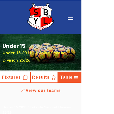
Under 15
Under
15 2011 11
-Aside Second
Division 25/26
Fixtures
Results
Table
View our teams
Under
15 2011 11
-Aside Second Division
25/26