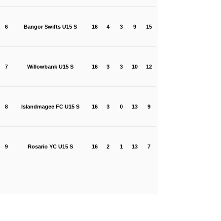
6
Bangor Swifts U15 S
16
4
3
9
15
7
Willowbank U15 S
16
3
3
10
12
8
Islandmagee FC U15 S
16
3
0
13
9
9
Rosario YC U15 S
16
2
1
13
7