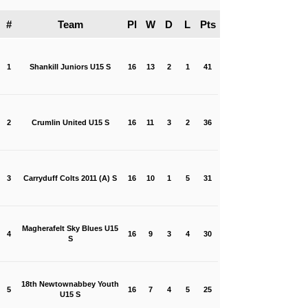
#
Team
Pl
W
D
L
Pts
1
Shankill Juniors U15 S
16
13
2
1
41
2
Crumlin United U15 S
16
11
3
2
36
3
Carryduff Colts 2011 (A) S
16
10
1
5
31
Magherafelt Sky Blues U15
4
16
9
3
4
30
S
18th Newtownabbey Youth
5
16
7
4
5
25
U15 S