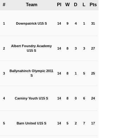
#
Team
Pl
W
D
L
Pts
1
Downpatrick U15 S
14
9
4
1
31
Albert Foundry Academy
2
14
8
3
3
27
U15 S
Ballynahinch Olympic 2011
3
14
8
1
5
25
S
4
Carniny Youth U15 S
14
8
0
6
24
5
Barn United U15 S
14
5
2
7
17