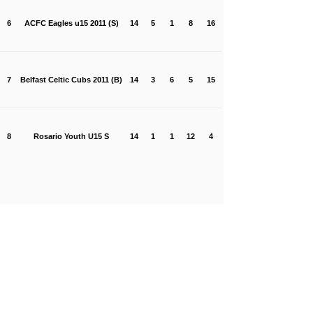
6
ACFC Eagles u15 2011 (S)
14
5
1
8
16
7
Belfast Celtic Cubs 2011 (B)
14
3
6
5
15
8
Rosario Youth U15 S
14
1
1
12
4