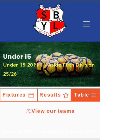
Under 15
Under
15 2011 11
-Aside Fifth Division
25/26
Fixtures
Results
Table
View our teams
Under
15 2011 11
-Aside Fifth Division 25/26