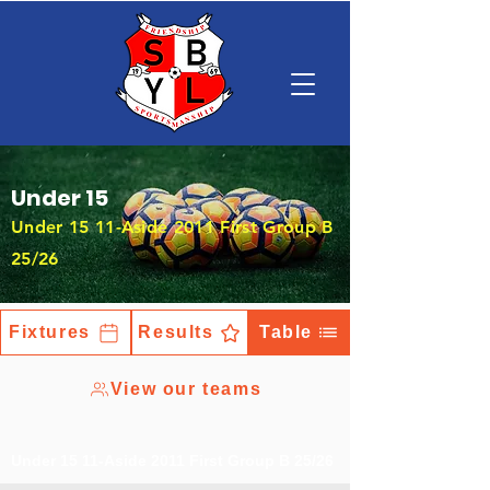
Under 15
Under 15 11-Aside 2011 First Group B
25/26
Fixtures
Results
Table
View our teams
Under 15 11-Aside 2011 First Group B 25/26