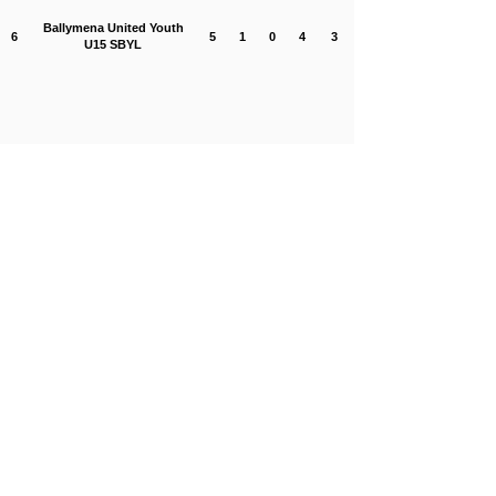
Ballymena United Youth
6
5
1
0
4
3
U15 SBYL