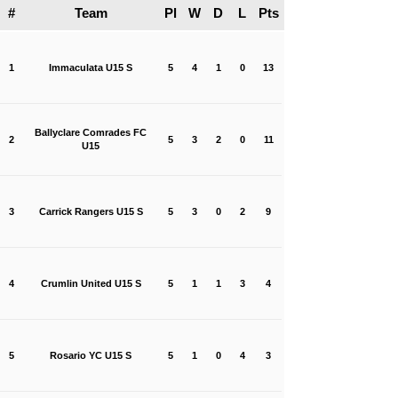
#
Team
Pl
W
D
L
Pts
1
Immaculata U15 S
5
4
1
0
13
Ballyclare Comrades FC
2
5
3
2
0
11
U15
3
Carrick Rangers U15 S
5
3
0
2
9
4
Crumlin United U15 S
5
1
1
3
4
5
Rosario YC U15 S
5
1
0
4
3