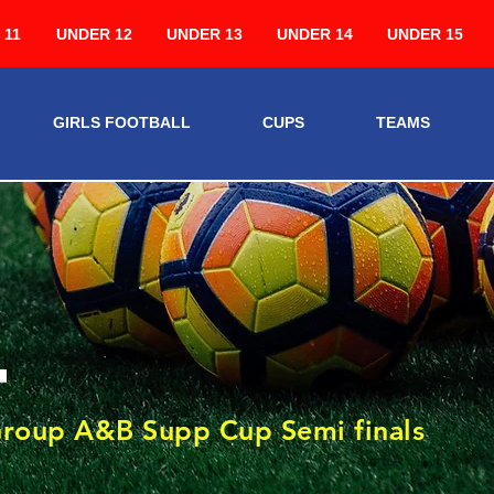
 11
UNDER 12
UNDER 13
UNDER 14
UNDER 15
GIRLS FOOTBALL
CUPS
TEAMS
4
roup A&B Supp Cup Semi finals