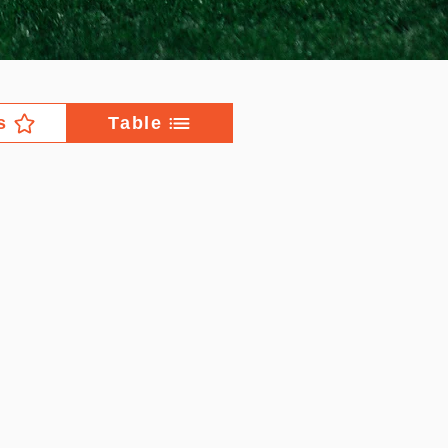
s
Table