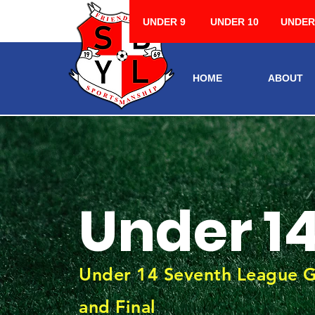
UNDER 9
UNDER 10
UNDER
HOME
ABOUT
Under 1
Under 14 Seventh League G
and Final