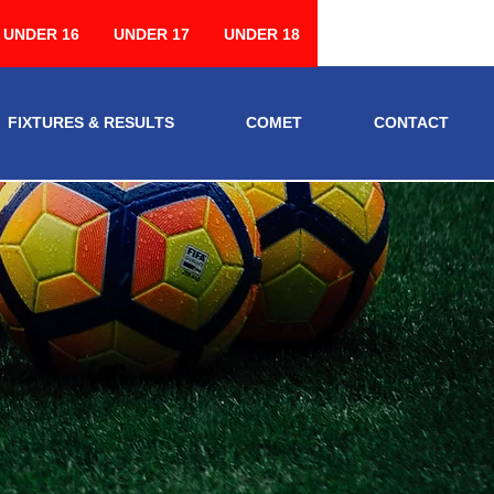
UNDER 16
UNDER 17
UNDER 18
FIXTURES & RESULTS
COMET
CONTACT