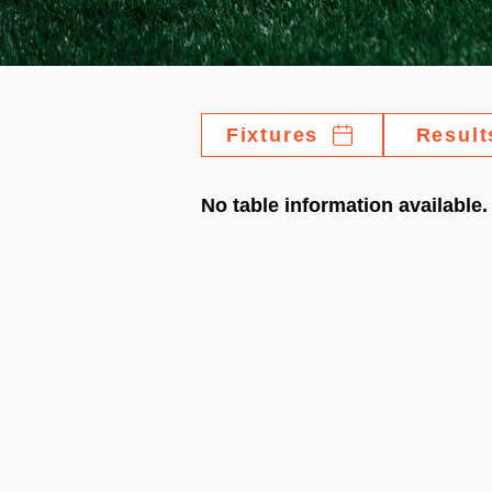
Fixtures
Result
No table information available.