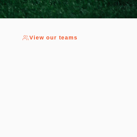
View our teams