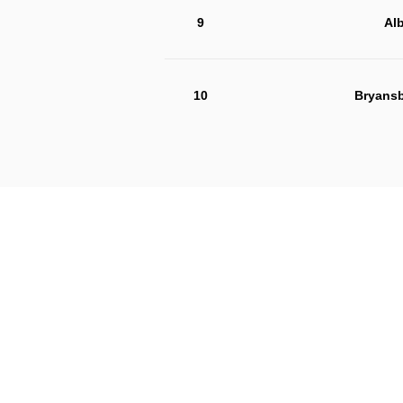
9
Alb
10
Bryansb