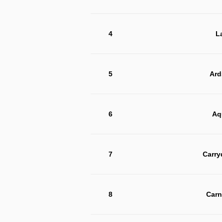
4
L
5
Ard
6
Aq
7
Carry
8
Carn