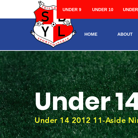
UNDER 9
UNDER 10
UNDER
HOME
ABOUT
Under 1
Under 14 2012 11-Aside Nin