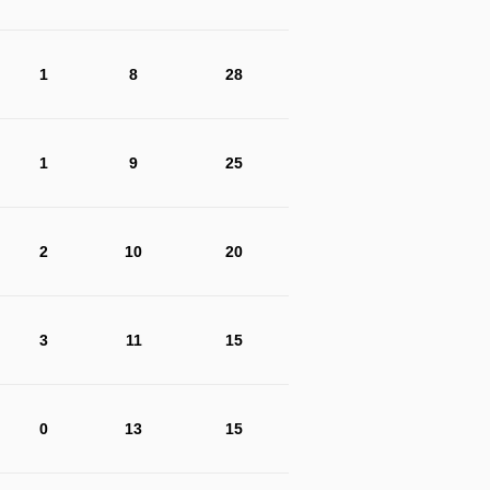
1
8
28
1
9
25
2
10
20
3
11
15
0
13
15