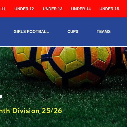
 11
UNDER 12
UNDER 13
UNDER 14
UNDER 15
GIRLS FOOTBALL
CUPS
TEAMS
4
th Division 25/26