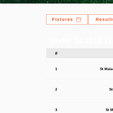
Fixtures
Result
Under 14 2012 11-
#
1
St Mala
2
St
3
St M