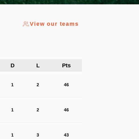
View our teams
D
L
Pts
1
2
46
1
2
46
1
3
43