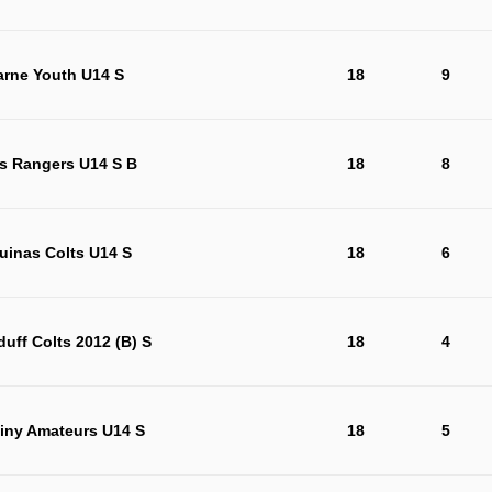
arne Youth U14 S
18
9
s Rangers U14 S B
18
8
uinas Colts U14 S
18
6
duff Colts 2012 (B) S
18
4
iny Amateurs U14 S
18
5