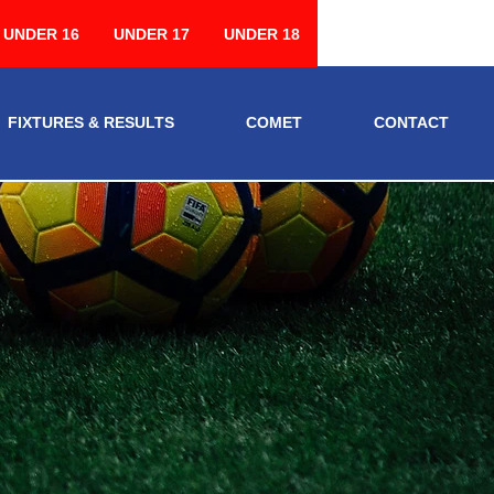
UNDER 16
UNDER 17
UNDER 18
FIXTURES & RESULTS
COMET
CONTACT