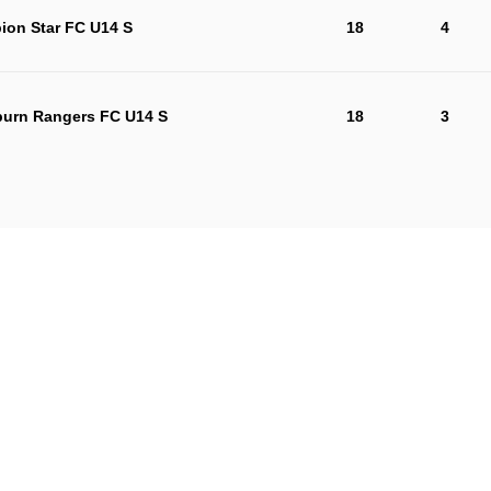
ion Star FC U14 S
18
4
urn Rangers FC U14 S
18
3