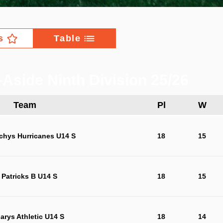
s
Table
Aside Ninth Division 25/26
Team
Pl
W
chys Hurricanes U14 S
18
15
 Patricks B U14 S
18
15
arys Athletic U14 S
18
14