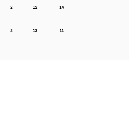
2
12
14
2
13
11