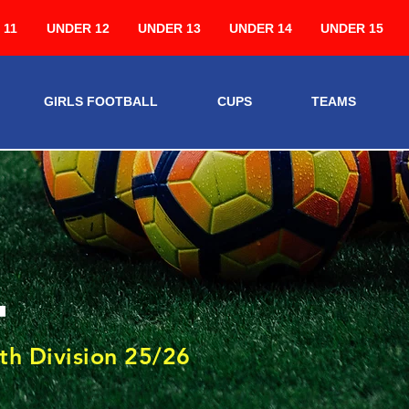
 11
UNDER 12
UNDER 13
UNDER 14
UNDER 15
GIRLS FOOTBALL
CUPS
TEAMS
4
th Division 25/26