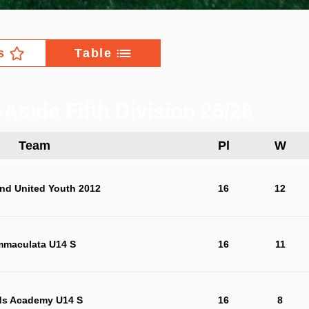
s
Table
Aside Fifth Division 25/26
Team
Pl
W
nd United Youth 2012
16
12
mmaculata U14 S
16
11
ds Academy U14 S
16
8