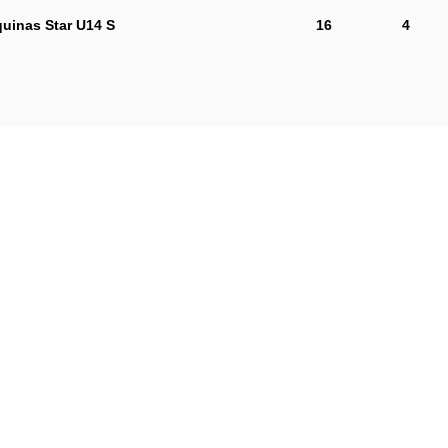
uinas Star U14 S
16
4