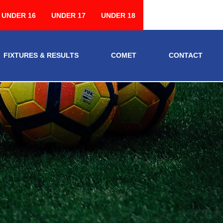
UNDER 16
UNDER 17
UNDER 18
FIXTURES & RESULTS
COMET
CONTACT