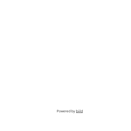
Powered by
biild