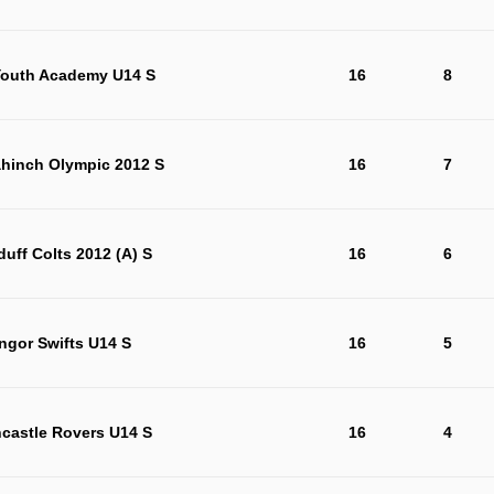
outh Academy U14 S
16
8
ahinch Olympic 2012 S
16
7
duff Colts 2012 (A) S
16
6
ngor Swifts U14 S
16
5
castle Rovers U14 S
16
4