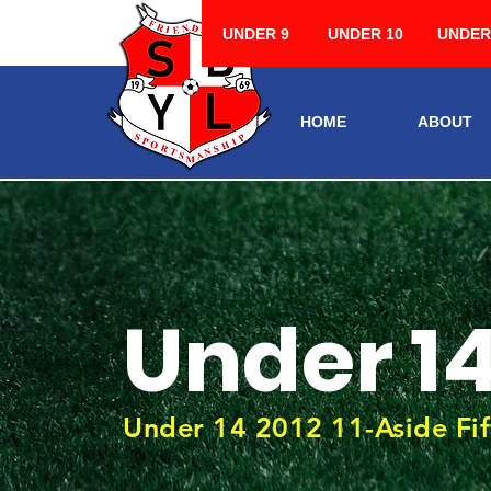
UNDER 9
UNDER 10
UNDER
HOME
ABOUT
Under 1
Under 14 2012 11-Aside Fif