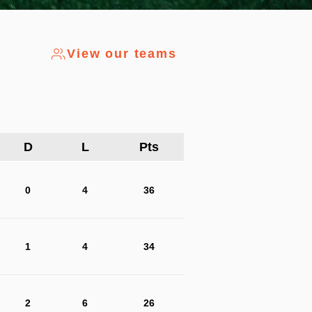
View our teams
D
L
Pts
0
4
36
1
4
34
2
6
26