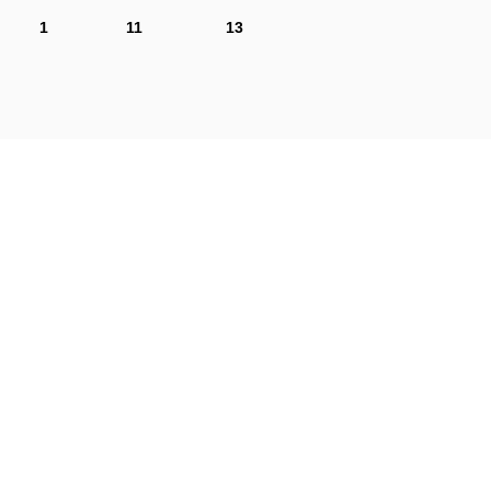
1
11
13