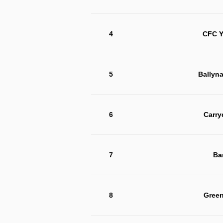
4
CFC Y
5
Ballyn
6
Carry
7
Ba
8
Green