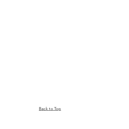
Back to Top