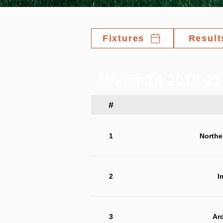
Fixtures
Result
Under 14 2012 11-
#
1
Northe
2
I
3
Ar