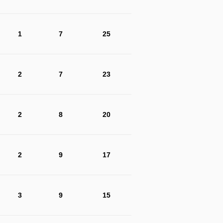
1
7
25
2
7
23
2
8
20
2
9
17
3
9
15