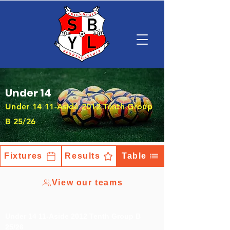
Under 14
Under 14 11-Aside 2012 Tenth Group
B 25/26
Fixtures
Results
Table
View our teams
Under 14 11-Aside 2012 Tenth Group B
25/26