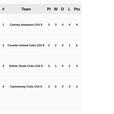
#
Team
Pl
W
D
L
Pts
1
Carniny Amateurs U14 S
3
3
0
0
9
2
Crumlin United Colts U14 S
3
2
0
1
6
3
Kelvin Youth Colts U14 S
3
1
0
2
3
4
Carnmoney Colts U14 S
3
0
0
3
0