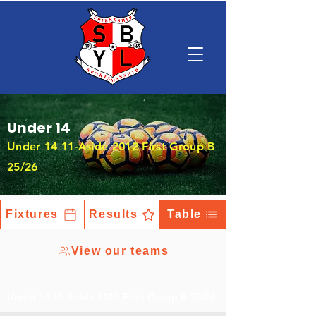
Under 14
Under 14 11-Aside 2012 First Group B
25/26
Fixtures
Results
Table
View our teams
Under 14 11-Aside 2012 First Group B 25/26