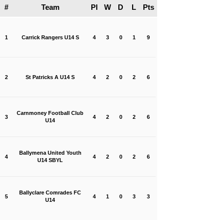
#
Team
Pl
W
D
L
Pts
1
Carrick Rangers U14 S
4
3
0
1
9
2
St Patricks A U14 S
4
2
0
2
6
Carnmoney Football Club
3
4
2
0
2
6
U14
Ballymena United Youth
4
4
2
0
2
6
U14 SBYL
Ballyclare Comrades FC
5
4
1
0
3
3
U14