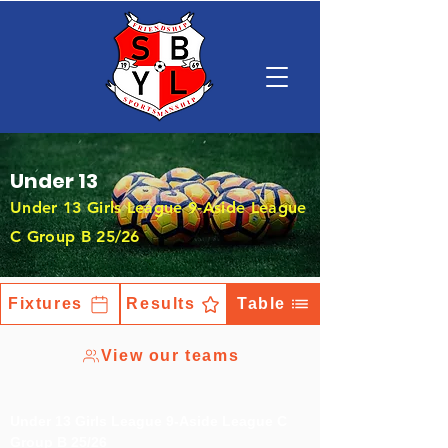
Under 13
Under 13 Girls League 9-Aside League
C Group B 25/26
Fixtures
Results
Table
View our teams
Under 13 Girls League 9-Aside League C
Group B 25/26