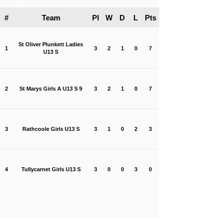
#
Team
Pl
W
D
L
Pts
St Oliver Plunkett Ladies
1
3
2
1
0
7
U13 S
2
St Marys Girls A U13 S 9
3
2
1
0
7
3
Rathcoole Girls U13 S
3
1
0
2
3
4
Tullycarnet Girls U13 S
3
0
0
3
0