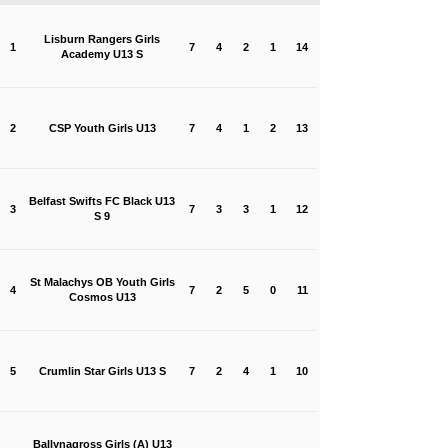
Lisburn Rangers Girls
1
7
4
2
1
14
Academy U13 S
2
CSP Youth Girls U13
7
4
1
2
13
Belfast Swifts FC Black U13
3
7
3
3
1
12
S 9
St Malachys OB Youth Girls
4
7
2
5
0
11
Cosmos U13
5
Crumlin Star Girls U13 S
7
2
4
1
10
Ballynagross Girls (A) U13