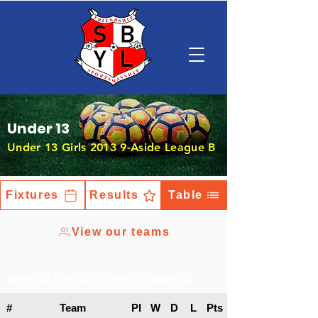
Under 13
Under 13 Girls 2013 9-Aside League B
Fixtures
Results
Table
View our teams
Under 13 Girls 2013 9-Aside League B
#
Team
Pl
W
D
L
Pts