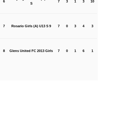
6
7
3
1
3
10
S
7
Rosario Girls (A) U13 S 9
7
0
3
4
3
8
Glens United FC 2013 Girls
7
0
1
6
1