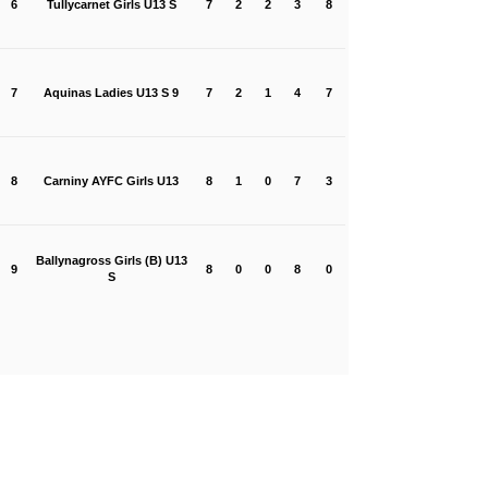
6
Tullycarnet Girls U13 S
7
2
2
3
8
7
Aquinas Ladies U13 S 9
7
2
1
4
7
8
Carniny AYFC Girls U13
8
1
0
7
3
Ballynagross Girls (B) U13
9
8
0
0
8
0
S