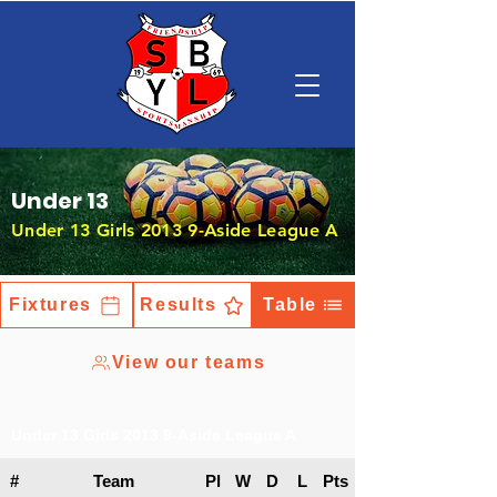
Under 13
Under 13 Girls 2013 9-Aside League A
Fixtures
Results
Table
View our teams
Under 13 Girls 2013 9-Aside League A
#
Team
Pl
W
D
L
Pts