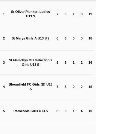
St Oliver Plunkett Ladies
1
7
6
1
0
19
U13 S
2
St Marys Girls A U13 S 9
6
6
0
0
18
St Malachys OB Galactico’s
3
8
5
1
2
16
Girls U13 S
Bloomfield FC Girls (B) U13
4
7
5
0
2
15
S
5
Rathcoole Girls U13 S
8
3
1
4
10