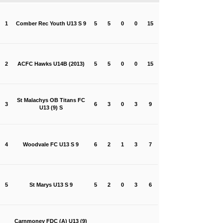
1
Comber Rec Youth U13 S 9
5
5
0
0
15
2
ACFC Hawks U14B (2013)
5
5
0
0
15
St Malachys OB Titans FC
3
6
3
0
3
9
U13 (9) S
4
Woodvale FC U13 S 9
6
2
1
3
7
5
St Marys U13 S 9
5
2
0
3
6
Carnmoney FDC (A) U13 (9)