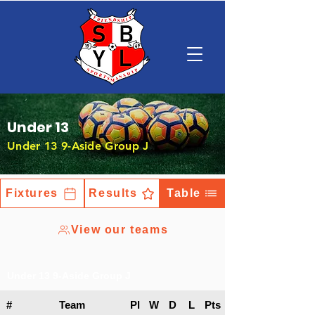
Under 13
Under 13 9-Aside Group J
Fixtures
Results
Table
View our teams
Under 13 9-Aside Group J
#
Team
Pl
W
D
L
Pts