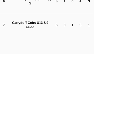
6
5
1
0
4
3
S
Carryduff Colts U13 S 9
7
6
0
1
5
1
aside