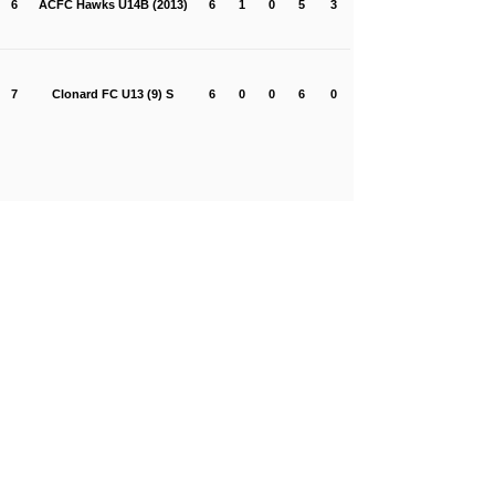
6
ACFC Hawks U14B (2013)
6
1
0
5
3
7
Clonard FC U13 (9) S
6
0
0
6
0