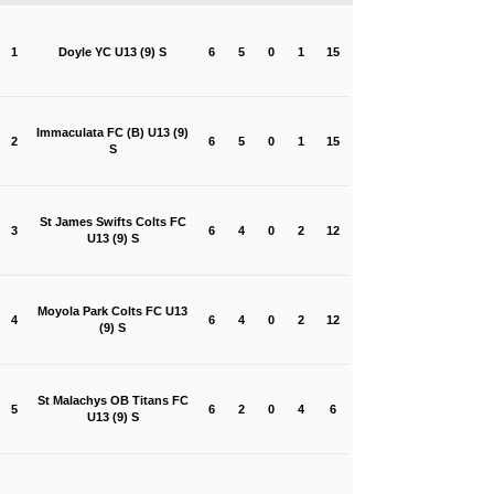
1
Doyle YC U13 (9) S
6
5
0
1
15
Immaculata FC (B) U13 (9)
2
6
5
0
1
15
S
St James Swifts Colts FC
3
6
4
0
2
12
U13 (9) S
Moyola Park Colts FC U13
4
6
4
0
2
12
(9) S
St Malachys OB Titans FC
5
6
2
0
4
6
U13 (9) S