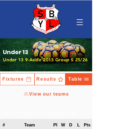
Under 13
Under 13 9-Aside 2013 Group S 25/26
Fixtures
Results
Table
View our teams
Under 13 9-Aside 2013 Group S 25/26
#
Team
Pl
W
D
L
Pts