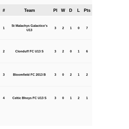
#
Team
Pl
W
D
L
Pts
St Malachys Galactico's
1
3
2
1
0
7
U13
2
Clonduff FC U13 S
3
2
0
1
6
3
Bloomfield FC 2013 B
3
0
2
1
2
4
Celtic Bhoys FC U13 S
3
0
1
2
1