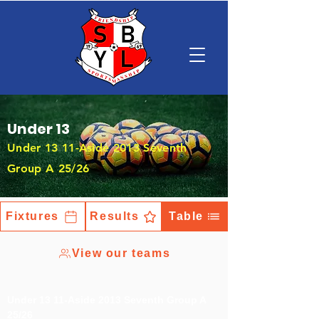
Under 13
Under 13 11-Aside 2013 Seventh
Group A 25/26
Fixtures
Results
Table
View our teams
Under 13 11-Aside 2013 Seventh Group A
25/26