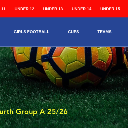
 11
UNDER 12
UNDER 13
UNDER 14
UNDER 15
GIRLS FOOTBALL
CUPS
TEAMS
3
urth Group A 25/26