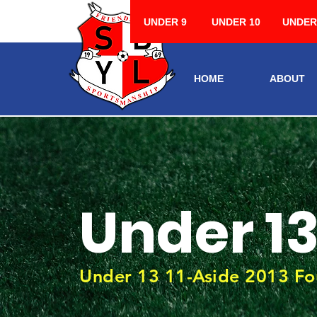
UNDER 9
UNDER 10
UNDER
HOME
ABOUT
Under 1
Under 13 11-Aside 2013 Fo