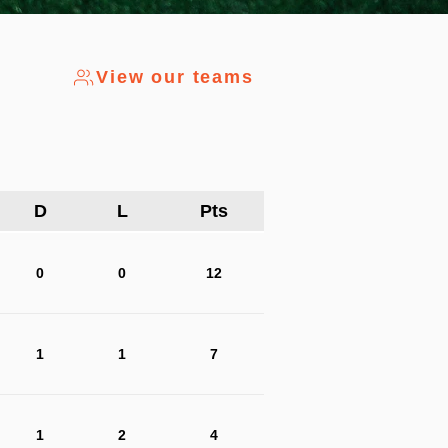
View our teams
D
L
Pts
0
0
12
1
1
7
1
2
4