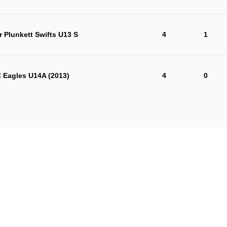
r Plunkett Swifts U13 S
4
1
 Eagles U14A (2013)
4
0