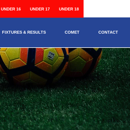
UNDER 16
UNDER 17
UNDER 18
FIXTURES & RESULTS
COMET
CONTACT