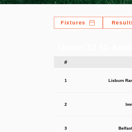
Fixtures
Result
Under 13 11-Asid
#
1
Lisburn Ra
2
Im
3
Belfas