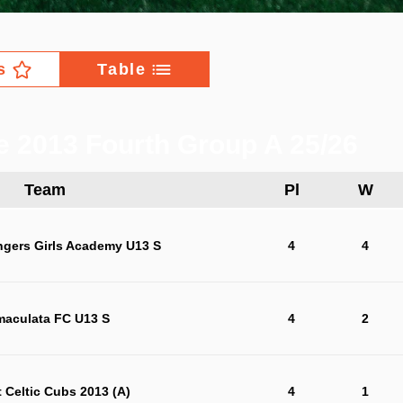
s
Table
e 2013 Fourth Group A 25/26
Team
Pl
W
ngers Girls Academy U13 S
4
4
maculata FC U13 S
4
2
t Celtic Cubs 2013 (A)
4
1