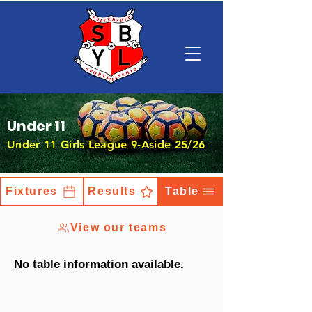
Under 11
Under 11 Girls League 9-Aside 25/26
Fixtures
Results
Table
View our teams
No table information available.