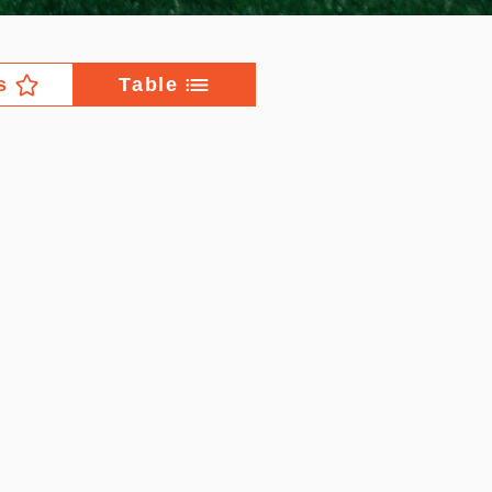
s
Table