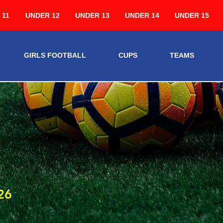
 11
UNDER 12
UNDER 13
UNDER 14
UNDER 15
GIRLS FOOTBALL
CUPS
TEAMS
26