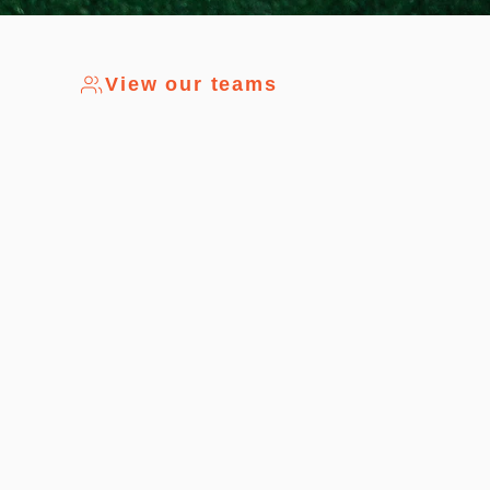
View our teams