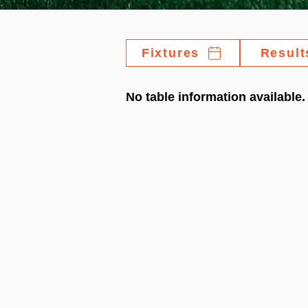
Fixtures
Result
No table information available.