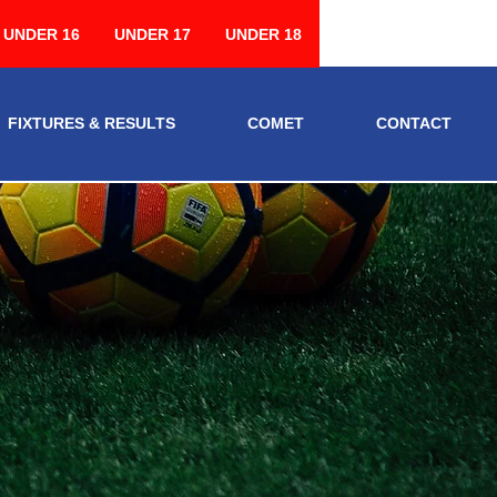
UNDER 16
UNDER 17
UNDER 18
FIXTURES & RESULTS
COMET
CONTACT