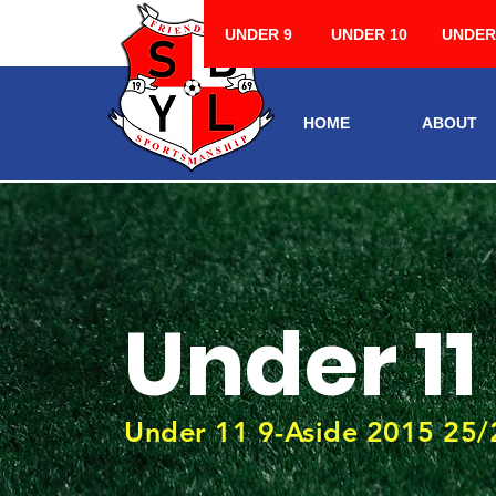
UNDER 9
UNDER 10
UNDER
HOME
ABOUT
Under 11
Under 11 9-Aside 2015 25/