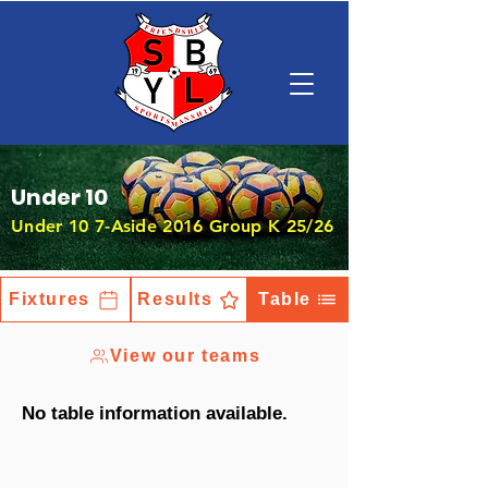
Under 10
Under 10 7-Aside 2016 Group K 25/26
Fixtures
Results
Table
View our teams
No table information available.