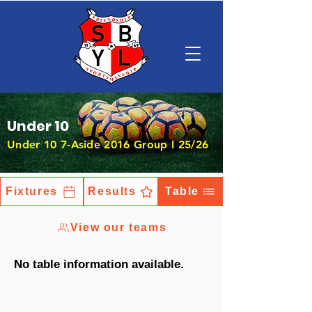
Under 10
Under 10 7-Aside 2016 Group I 25/26
Fixtures
Results
Table
View our teams
No table information available.