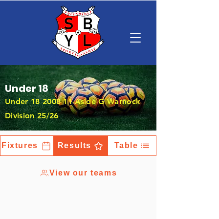
Under 18
Under
18 2008 11
-Aside G Warnock
Division 25/26
Fixtures
Results
Table
View our teams