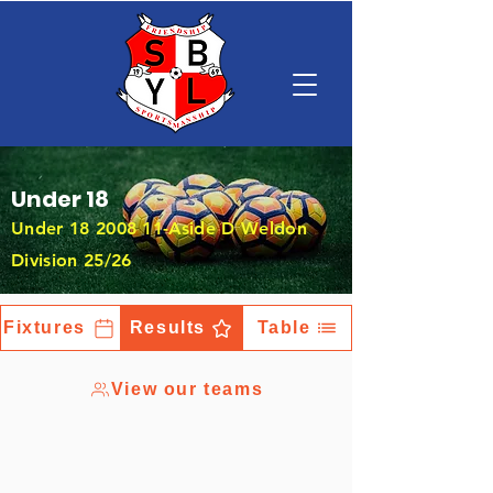
Under 18
Under
18 2008 11
-Aside D Weldon
Division 25/26
Fixtures
Results
Table
View our teams