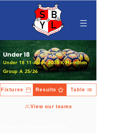
Under 18
Under 18 11-Aside 2008 K Hamilton
Group A 25/26
Fixtures
Results
Table
View our teams
Friday, 19 September 2025