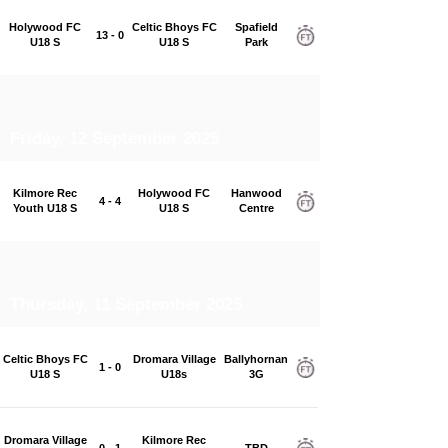
Holywood FC
Celtic Bhoys FC
Spafield
13 - 0
U18 S
U18 S
Park
Friday, 12 September 2025
Kilmore Rec
Holywood FC
Hanwood
4 - 4
Youth U18 S
U18 S
Centre
Thursday, 11 September 2025
Celtic Bhoys FC
Dromara Village
Ballyhornan
1 - 0
U18 S
U18s
3G
Dromara Village
Kilmore Rec
0 - 1
TBD