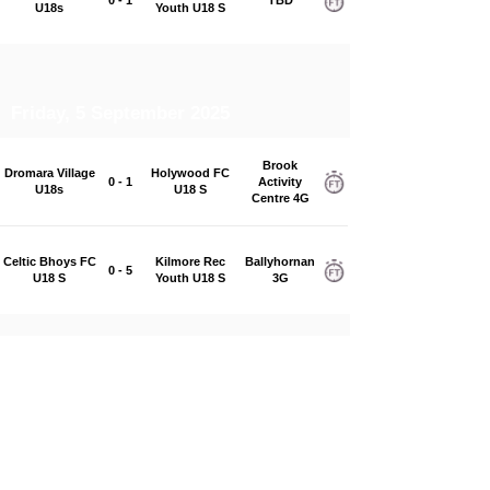
U18s
Youth U18 S
Friday, 5 September 2025
Brook
Dromara Village
Holywood FC
0 - 1
Activity
U18s
U18 S
Centre 4G
Celtic Bhoys FC
Kilmore Rec
Ballyhornan
0 - 5
U18 S
Youth U18 S
3G