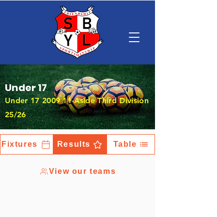
Under 17
Under
17 2009 11
-Aside Third Division
25/26
Fixtures
Results
Table
View our teams