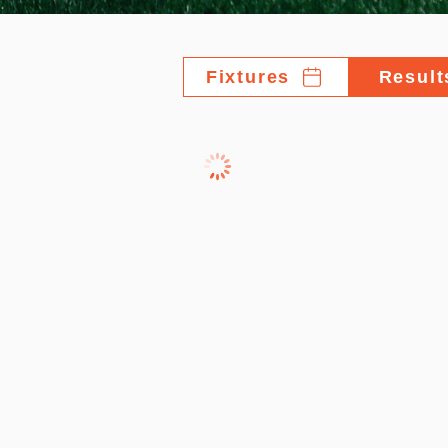
Fixtures
Result