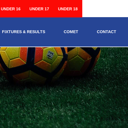
UNDER 16
UNDER 17
UNDER 18
FIXTURES & RESULTS
COMET
CONTACT