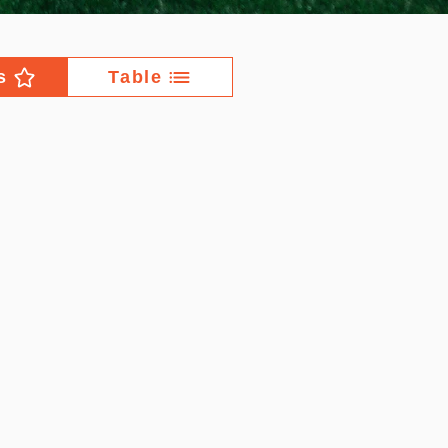
s
Table