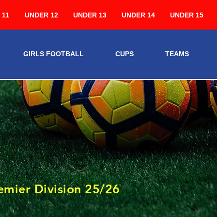
 11
UNDER 12
UNDER 13
UNDER 14
UNDER 15
GIRLS FOOTBALL
CUPS
TEAMS
emier Division 25/26