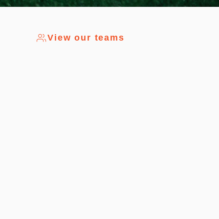
View our teams