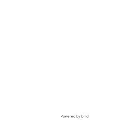
Powered by
biild