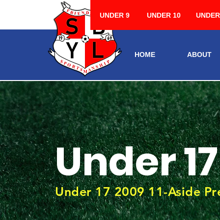
UNDER 9
UNDER 10
UNDER
HOME
ABOUT
Under 17
Under 17 2009 11-Aside Pr