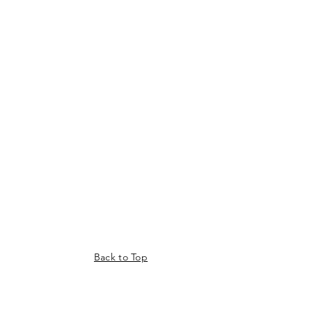
Back to Top