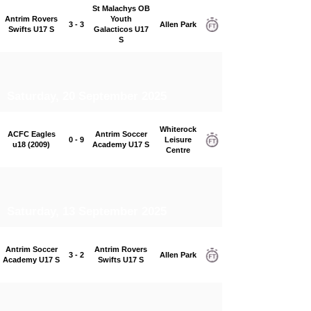
St Malachys OB
Antrim Rovers
Youth
3 - 3
Allen Park
Swifts U17 S
Galacticos U17
S
Saturday, 20 September 2025
Whiterock
ACFC Eagles
Antrim Soccer
0 - 9
Leisure
u18 (2009)
Academy U17 S
Centre
Saturday, 13 September 2025
Antrim Soccer
Antrim Rovers
3 - 2
Allen Park
Academy U17 S
Swifts U17 S