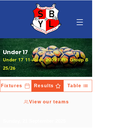
Under 17
Under 17 11-Aside 2009 Fifth Group B
25/26
Fixtures
Results
Table
View our teams
Sunday, 21 September 2025