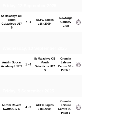
Friday, 12 September 2025
St Malachys OB
Newforge
Youth
ACFC Eagles
7 - 1
Country
Galacticos U17
u18 (2009)
Club
S
Wednesday, 10 September 2025
St Malachys OB
Crumlin
Antrim Soccer
Youth
Leisure
1 - 4
Academy U17 S
Galacticos U17
Centre 3G -
S
Pitch 3
Friday, 5 September 2025
Crumlin
Antrim Rovers
ACFC Eagles
Leisure
4 - 3
Swifts U17 S
u18 (2009)
Centre 3G -
Pitch 1