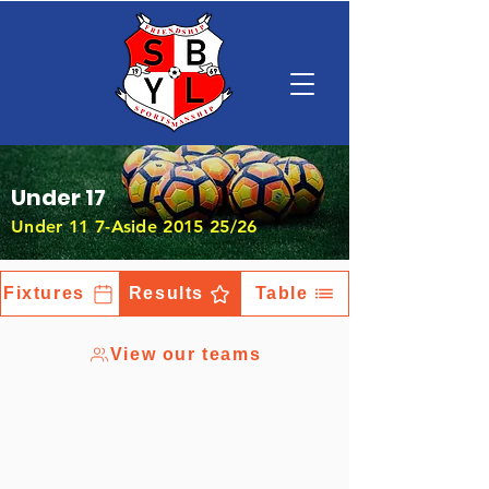
Under 17
Under 11 7-Aside 2015 25/26
Fixtures
Results
Table
View our teams