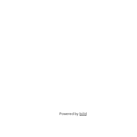
Powered by
biild