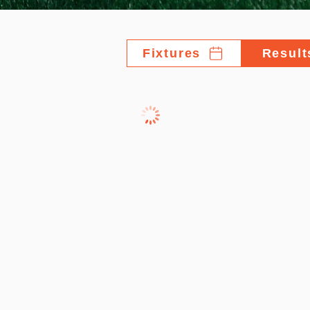
Fixtures
Result