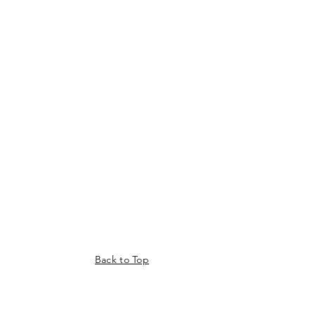
Back to Top