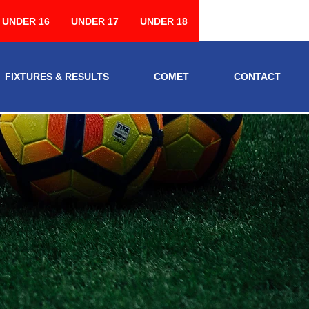
UNDER 16
UNDER 17
UNDER 18
FIXTURES & RESULTS
COMET
CONTACT