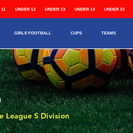
 11
UNDER 12
UNDER 13
UNDER 14
UNDER 15
GIRLS FOOTBALL
CUPS
TEAMS
6
e League S Division