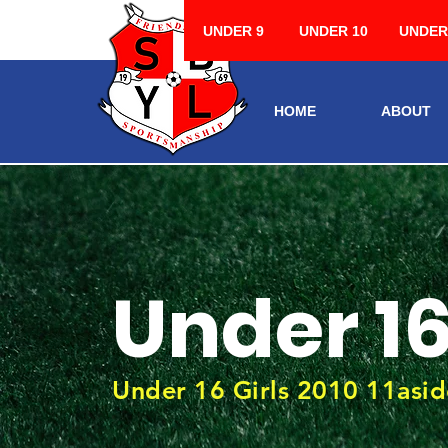
UNDER 9
UNDER 10
UNDER
HOME
ABOUT
Under 1
Under 16 Girls 2010 11asid