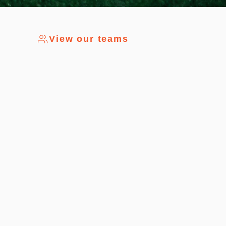
View our teams