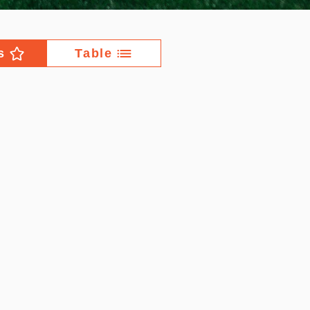
s
Table