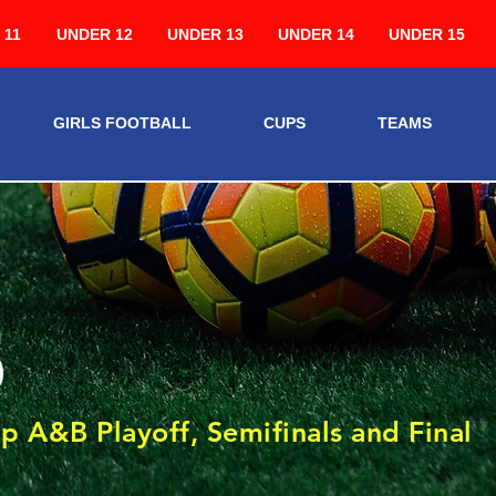
 11
UNDER 12
UNDER 13
UNDER 14
UNDER 15
GIRLS FOOTBALL
CUPS
TEAMS
5
p A&B Playoff, Semifinals and Final