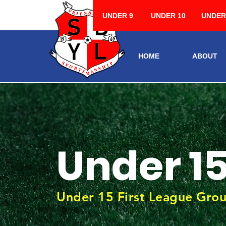
UNDER 9
UNDER 10
UNDER
HOME
ABOUT
Under 1
Under 15 First League Grou