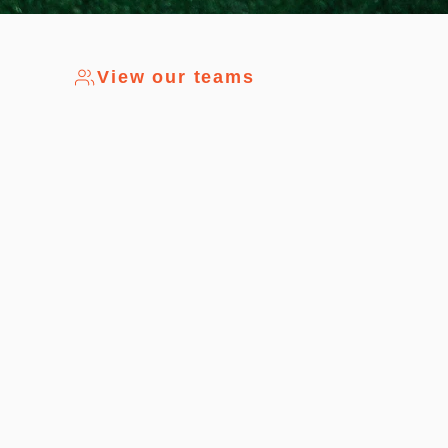
View our teams