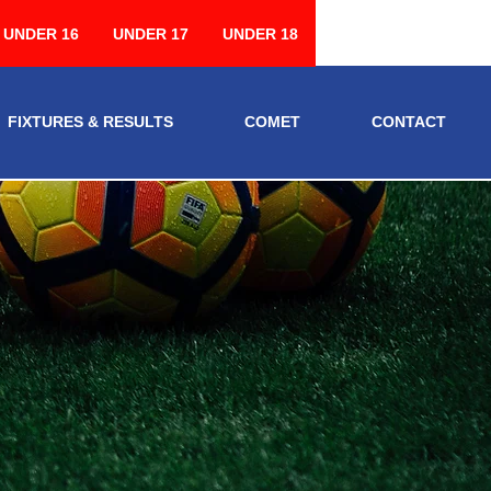
UNDER 16
UNDER 17
UNDER 18
FIXTURES & RESULTS
COMET
CONTACT