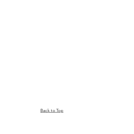
Back to Top