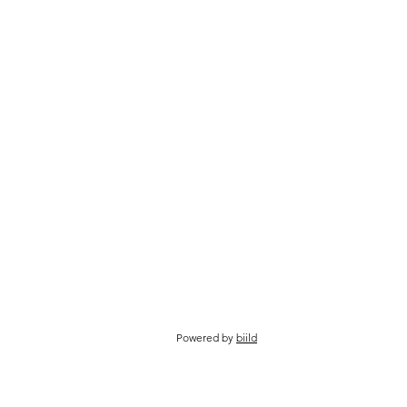
Powered by
biild