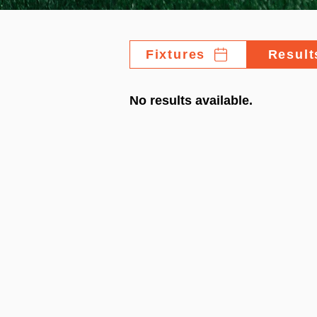
Fixtures
Result
No results available.